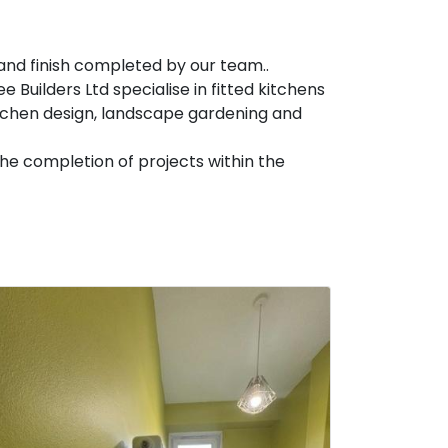
g and finish completed by our team..
 Builders Ltd specialise in fitted kitchens
itchen design, landscape gardening and
he completion of projects within the