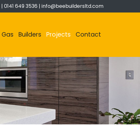
|
0141 649 3536
|
info@beebuildersltd.com
Gas
Builders
Projects
Contact