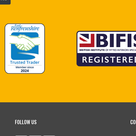
FOLLOW US
CO