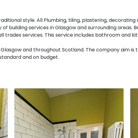
aditional style. All Plumbing, tiling, plastering, decoratin
y of building services in Glasgow and surrounding areas. Bee
ll trades services. This service includes bathroom and k
 in Glasgow and throughout Scotland. The company aim is t
t standard and on budget.
.