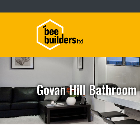
Govan Hill Bathroom