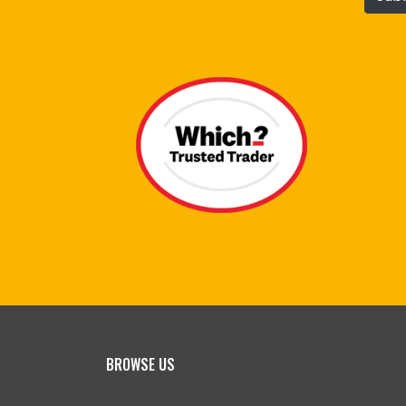
BROWSE US