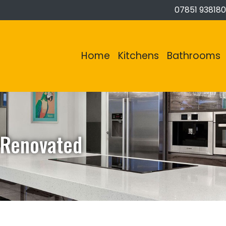
07851 938180
Home
Kitchens
Bathrooms
 Renovated