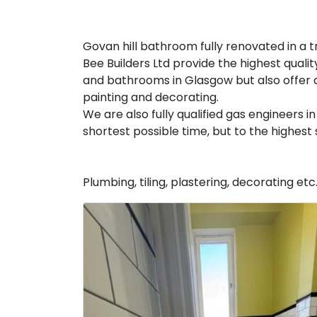
Govan hill bathroom fully renovated in a tr
Bee Builders Ltd provide the highest qualit
and bathrooms in Glasgow but also offer a
painting and decorating.
We are also fully qualified gas engineers
shortest possible time, but to the highes
Plumbing, tiling, plastering, decorating etc