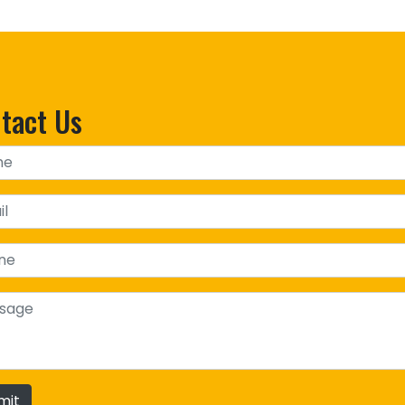
tact Us
mit