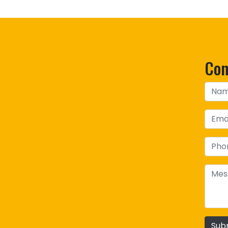
Con
Sub