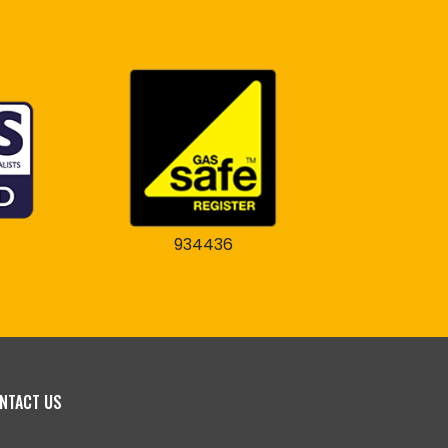
934436
NTACT US