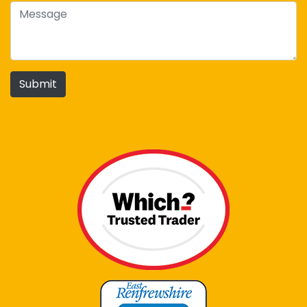
Submit