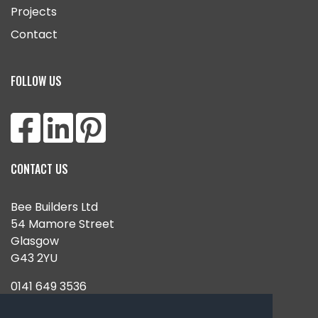
Projects
Contact
FOLLOW US
CONTACT US
Bee Builders Ltd
54 Mamore Street
Glasgow
G43 2YU
0141 649 3536
07851 938180