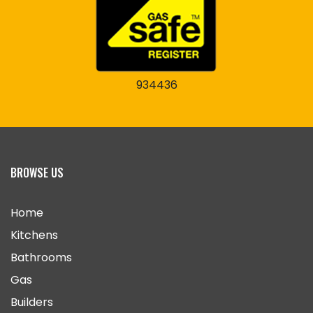
934436
BROWSE US
Home
Kitchens
Bathrooms
Gas
Builders