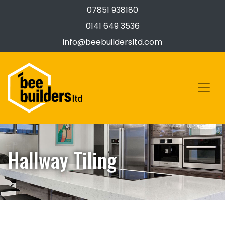
07851 938180
0141 649 3536
info@beebuildersltd.com
Hallway Tiling