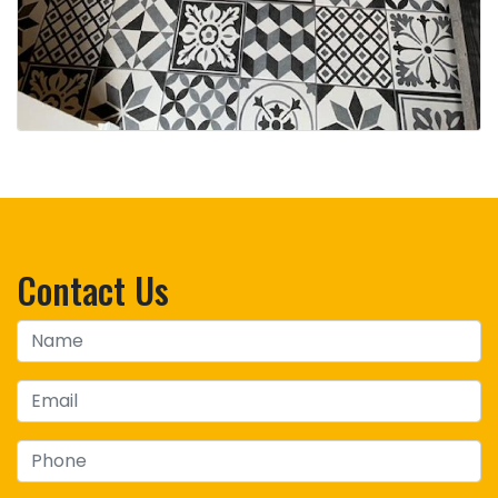
Contact Us