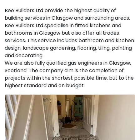
Bee Builders Ltd provide the highest quality of
building services in Glasgow and surrounding areas.
Bee Builders Ltd specialise in fitted kitchens and
bathrooms in Glasgow but also offer all trades
services. This service includes bathroom and kitchen
design, landscape gardening, flooring, tiling, painting
and decorating.
We are also fully qualified gas engineers in Glasgow,
Scotland. The company aim is the completion of
projects within the shortest possible time, but to the
highest standard and on budget.