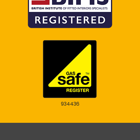
934436