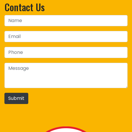
Contact Us
Submit