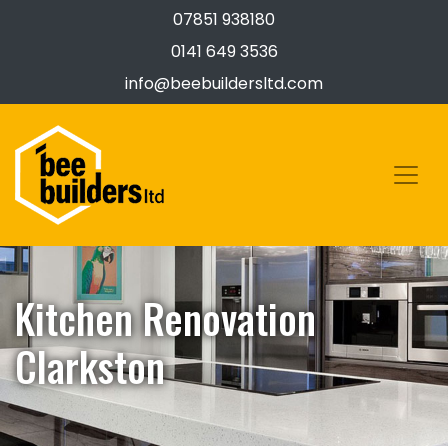
07851 938180
0141 649 3536
info@beebuildersltd.com
Kitchen Renovation
Clarkston