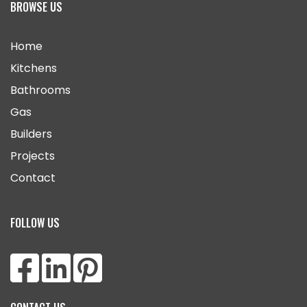
BROWSE US
Home
Kitchens
Bathrooms
Gas
Builders
Projects
Contact
FOLLOW US