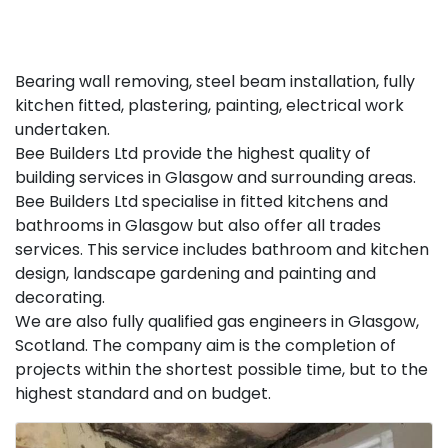
Bearing wall removing, steel beam installation, fully
kitchen fitted, plastering, painting, electrical work
undertaken.
Bee Builders Ltd provide the highest quality of
building services in Glasgow and surrounding areas.
Bee Builders Ltd specialise in fitted kitchens and
bathrooms in Glasgow but also offer all trades
services. This service includes bathroom and kitchen
design, landscape gardening and painting and
decorating.
We are also fully qualified gas engineers in Glasgow,
Scotland. The company aim is the completion of
projects within the shortest possible time, but to the
highest standard and on budget.